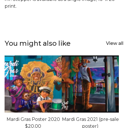
print.
You might also like
View all
Mardi Gras Poster 2020
Mardi Gras 2021 (pre-sale
$
20.00
poster)