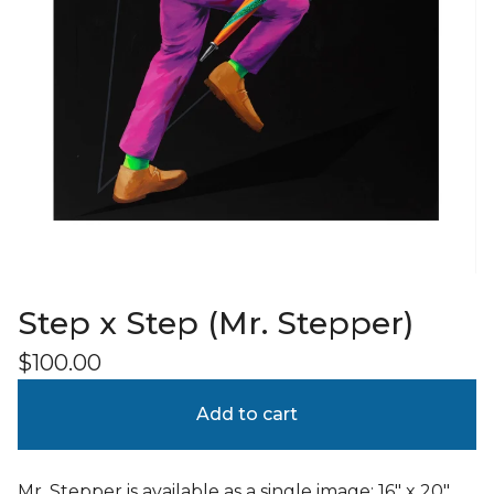
Step x Step (Mr. Stepper)
$
100.00
Add to cart
Mr. Stepper is available as a single image; 16" x 20"