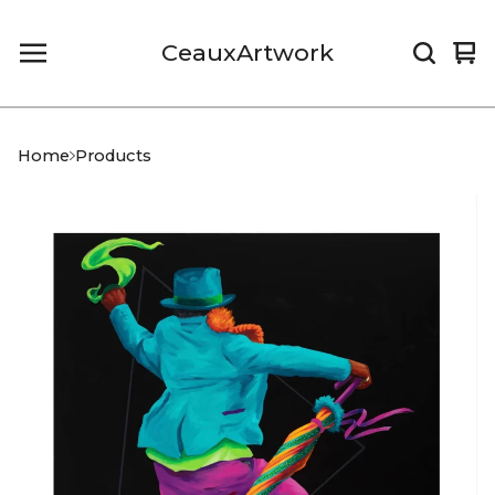
CeauxArtwork
Vi
0
car
it
Home
Products