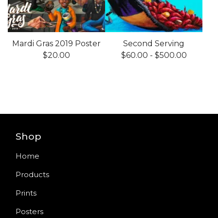
Mardi Gras 2019 Poster
Second Serving
$
20.00
$
60.00
-
$
500.00
Shop
Home
Products
Prints
Posters