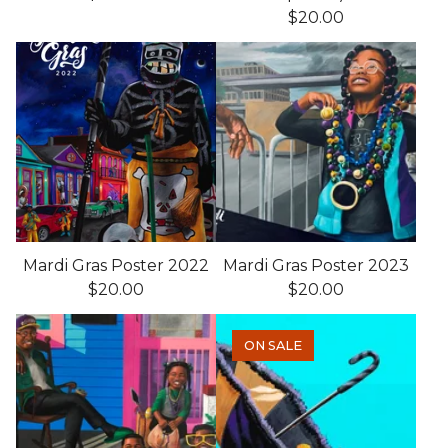
$
20.00
Mardi Gras Poster 2022
Mardi Gras Poster 2023
$
20.00
$
20.00
ON SALE